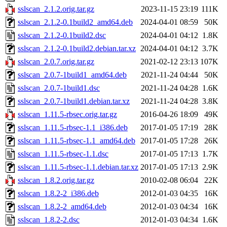
sslscan_2.1.2.orig.tar.gz
2023-11-15 23:19
111K
sslscan_2.1.2-0.1build2_amd64.deb
2024-04-01 08:59
50K
sslscan_2.1.2-0.1build2.dsc
2024-04-01 04:12
1.8K
sslscan_2.1.2-0.1build2.debian.tar.xz
2024-04-01 04:12
3.7K
sslscan_2.0.7.orig.tar.gz
2021-02-12 23:13
107K
sslscan_2.0.7-1build1_amd64.deb
2021-11-24 04:44
50K
sslscan_2.0.7-1build1.dsc
2021-11-24 04:28
1.6K
sslscan_2.0.7-1build1.debian.tar.xz
2021-11-24 04:28
3.8K
sslscan_1.11.5-rbsec.orig.tar.gz
2016-04-26 18:09
49K
sslscan_1.11.5-rbsec-1.1_i386.deb
2017-01-05 17:19
28K
sslscan_1.11.5-rbsec-1.1_amd64.deb
2017-01-05 17:28
26K
sslscan_1.11.5-rbsec-1.1.dsc
2017-01-05 17:13
1.7K
sslscan_1.11.5-rbsec-1.1.debian.tar.xz
2017-01-05 17:13
2.9K
sslscan_1.8.2.orig.tar.gz
2010-02-08 06:04
22K
sslscan_1.8.2-2_i386.deb
2012-01-03 04:35
16K
sslscan_1.8.2-2_amd64.deb
2012-01-03 04:34
16K
sslscan_1.8.2-2.dsc
2012-01-03 04:34
1.6K