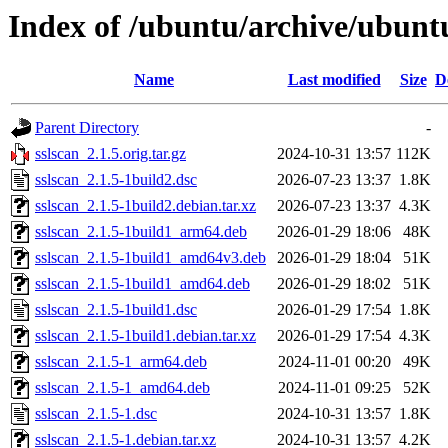
Index of /ubuntu/archive/ubuntu
Name
Last modified
Size
D
Parent Directory
-
sslscan_2.1.5.orig.tar.gz
2024-10-31 13:57
112K
sslscan_2.1.5-1build2.dsc
2026-07-23 13:37
1.8K
sslscan_2.1.5-1build2.debian.tar.xz
2026-07-23 13:37
4.3K
sslscan_2.1.5-1build1_arm64.deb
2026-01-29 18:06
48K
sslscan_2.1.5-1build1_amd64v3.deb
2026-01-29 18:04
51K
sslscan_2.1.5-1build1_amd64.deb
2026-01-29 18:02
51K
sslscan_2.1.5-1build1.dsc
2026-01-29 17:54
1.8K
sslscan_2.1.5-1build1.debian.tar.xz
2026-01-29 17:54
4.3K
sslscan_2.1.5-1_arm64.deb
2024-11-01 00:20
49K
sslscan_2.1.5-1_amd64.deb
2024-11-01 09:25
52K
sslscan_2.1.5-1.dsc
2024-10-31 13:57
1.8K
sslscan_2.1.5-1.debian.tar.xz
2024-10-31 13:57
4.2K