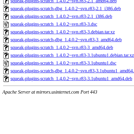
squeak-plugins-scratch_1.4.0.2~svn.r83-2.1_amd64.deb
squeak-plugins-scratch-dbg_1.4.0.2~svn.r83-2.1_i386.deb
squeak-plugins-scratch_1.4.0.2~svn.r83-2.1_i386.deb
squeak-plugins-scratch_1.4.0.2~svn.r83-3.dsc
squeak-plugins-scratch_1.4.0.2~svn.r83-3.debian.tar.xz
squeak-plugins-scratch-dbg_1.4.0.2~svn.r83-3_amd64.deb
squeak-plugins-scratch_1.4.0.2~svn.r83-3_amd64.deb
squeak-plugins-scratch_1.4.0.2~svn.r83-3.1ubuntu1.debian.tar.xz
squeak-plugins-scratch_1.4.0.2~svn.r83-3.1ubuntu1.dsc
squeak-plugins-scratch-dbg_1.4.0.2~svn.r83-3.1ubuntu1_amd64
squeak-plugins-scratch_1.4.0.2~svn.r83-3.1ubuntu1_amd64.deb
Apache Server at mirrors.usinternet.com Port 443