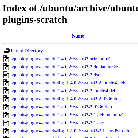
Index of /ubuntu/archive/ubunt
plugins-scratch
Name
Parent Directory
squeak-plugins-scratch_1.4.0.2~svn.r83.orig.tar.bz2
squeak-plugins-scratch_1.4.0.2~svn.r83-2.debian.tar.bz2
squeak-plugins-scratch_1.4.0.2~svn.r83-2.dsc
squeak-plugins-scratch-dbg_1.4.0.2~svn.r83-2_amd64.deb
squeak-plugins-scratch_1.4.0.2~svn.r83-2_amd64.deb
squeak-plugins-scratch-dbg_1.4.0.2~svn.r83-2_i386.deb
squeak-plugins-scratch_1.4.0.2~svn.r83-2_i386.deb
squeak-plugins-scratch_1.4.0.2~svn.r83-2.1.debian.tar.bz2
squeak-plugins-scratch_1.4.0.2~svn.r83-2.1.dsc
squeak-plugins-scratch-dbg_1.4.0.2~svn.r83-2.1_amd64.deb