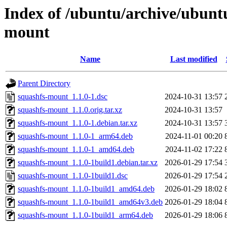
Index of /ubuntu/archive/ubunt
mount
Name
Last modified
Parent Directory
squashfs-mount_1.1.0-1.dsc
2024-10-31 13:57
squashfs-mount_1.1.0.orig.tar.xz
2024-10-31 13:57
squashfs-mount_1.1.0-1.debian.tar.xz
2024-10-31 13:57
squashfs-mount_1.1.0-1_arm64.deb
2024-11-01 00:20
squashfs-mount_1.1.0-1_amd64.deb
2024-11-02 17:22
squashfs-mount_1.1.0-1build1.debian.tar.xz
2026-01-29 17:54
squashfs-mount_1.1.0-1build1.dsc
2026-01-29 17:54
squashfs-mount_1.1.0-1build1_amd64.deb
2026-01-29 18:02
squashfs-mount_1.1.0-1build1_amd64v3.deb
2026-01-29 18:04
squashfs-mount_1.1.0-1build1_arm64.deb
2026-01-29 18:06