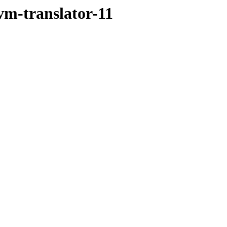
vm-translator-11