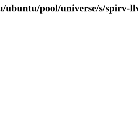
/ubuntu/pool/universe/s/spirv-ll