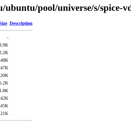
u/ubuntu/pool/universe/s/spice-v
Size
Description
-
3.9K
2.2K
48K
47K
120K
5.2K
1.8K
42K
45K
121K