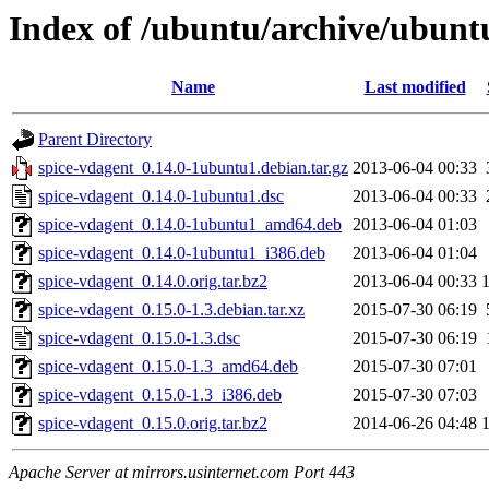
Index of /ubuntu/archive/ubunt
Name
Last modified
Parent Directory
spice-vdagent_0.14.0-1ubuntu1.debian.tar.gz
2013-06-04 00:33
spice-vdagent_0.14.0-1ubuntu1.dsc
2013-06-04 00:33
spice-vdagent_0.14.0-1ubuntu1_amd64.deb
2013-06-04 01:03
spice-vdagent_0.14.0-1ubuntu1_i386.deb
2013-06-04 01:04
spice-vdagent_0.14.0.orig.tar.bz2
2013-06-04 00:33
spice-vdagent_0.15.0-1.3.debian.tar.xz
2015-07-30 06:19
spice-vdagent_0.15.0-1.3.dsc
2015-07-30 06:19
spice-vdagent_0.15.0-1.3_amd64.deb
2015-07-30 07:01
spice-vdagent_0.15.0-1.3_i386.deb
2015-07-30 07:03
spice-vdagent_0.15.0.orig.tar.bz2
2014-06-26 04:48
Apache Server at mirrors.usinternet.com Port 443