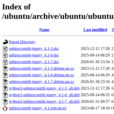
Index of
/ubuntu/archive/ubuntu/ubuntu/
Name
Last modified
S
Parent Directory
sphinxcontrib-jquery_4.1-5.dsc
2023-12-12 17:28
2
sphinxcontrib-jquery_4.1-6.dsc
2025-09-14 06:29
2
sphinxcontrib-jquery_4.1-7.dsc
2026-01-30 23:34
2
sphinxcontrib-jquery_4.1-5.debian.tar.xz
2023-12-12 17:28
4
sphinxcontrib-jquery_4.1-6.debian.tar.xz
2025-09-14 06:29
4
sphinxcontrib-jquery_4.1-7.debian.tar.xz
2026-01-30 23:34
4
python3-sphinxcontrib.jquery_4.1-5_all.deb
2023-12-12 17:28
6
python3-sphinxcontrib.jquery_4.1-6_all.deb
2025-09-14 06:35
6
python3-sphinxcontrib.jquery_4.1-7_all.deb
2026-01-31 00:37
6
sphinxcontrib-jquery_4.1.orig.tar.gz
2023-06-17 18:34
1