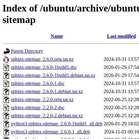
Index of /ubuntu/archive/ubunt
sitemap
Name
Last modified
Parent Directory
sphinx-sitemap_2.6.0.orig.tar.gz
2024-10-31 13:57
sphinx-sitemap_2.6.0-1build1.dsc
2026-01-29 17:54
sphinx-sitemap_2.6.0-1build1.debian.tar.xz
2026-01-29 17:54
sphinx-sitemap_2.6.0-1.dsc
2024-10-31 13:57
sphinx-sitemap_2.6.0-1.debian.tar.xz
2024-10-31 13:57
sphinx-sitemap_2.2.0.orig.tar.xz
2022-06-25 12:28
sphinx-sitemap_2.2.0-2.dsc
2022-06-25 12:28
sphinx-sitemap_2.2.0-2.debian.tar.xz
2022-06-25 12:28
python3-sphinx-sitemap_2.6.0-1build1_all.deb
2026-01-29 18:02
python3-sphinx-sitemap_2.6.0-1_all.deb
2024-11-01 00:16