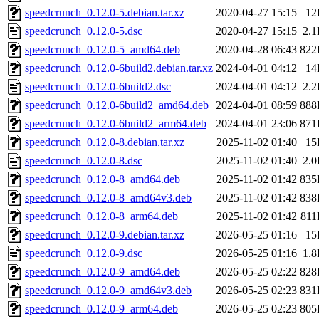
speedcrunch_0.12.0-5.debian.tar.xz
2020-04-27 15:15
12
speedcrunch_0.12.0-5.dsc
2020-04-27 15:15
2.
speedcrunch_0.12.0-5_amd64.deb
2020-04-28 06:43
822
speedcrunch_0.12.0-6build2.debian.tar.xz
2024-04-01 04:12
14
speedcrunch_0.12.0-6build2.dsc
2024-04-01 04:12
2.
speedcrunch_0.12.0-6build2_amd64.deb
2024-04-01 08:59
888
speedcrunch_0.12.0-6build2_arm64.deb
2024-04-01 23:06
871
speedcrunch_0.12.0-8.debian.tar.xz
2025-11-02 01:40
15
speedcrunch_0.12.0-8.dsc
2025-11-02 01:40
2.
speedcrunch_0.12.0-8_amd64.deb
2025-11-02 01:42
835
speedcrunch_0.12.0-8_amd64v3.deb
2025-11-02 01:42
838
speedcrunch_0.12.0-8_arm64.deb
2025-11-02 01:42
81
speedcrunch_0.12.0-9.debian.tar.xz
2026-05-25 01:16
15
speedcrunch_0.12.0-9.dsc
2026-05-25 01:16
1.
speedcrunch_0.12.0-9_amd64.deb
2026-05-25 02:22
828
speedcrunch_0.12.0-9_amd64v3.deb
2026-05-25 02:23
831
speedcrunch_0.12.0-9_arm64.deb
2026-05-25 02:23
805