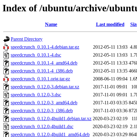
Index of /ubuntu/archive/ubunt
Name
Last modified
Siz
Parent Directory
speedcrunch_0.10.1-4.debian.tar.gz
2012-05-11 13:03
4.
speedcrunch_0.10.1-4.dsc
2012-05-11 13:03
1.
speedcrunch_0.10.1-4_amd64.deb
2012-05-11 13:33
476
speedcrunch_0.10.1-4_i386.deb
2012-05-11 13:35
466
speedcrunch_0.10.1.orig.tar.gz
2008-06-11 09:04
1.
speedcrunch_0.12.0-3.debian.tar.xz
2017-11-01 09:01
10
speedcrunch_0.12.0-3.dsc
2017-11-01 09:01
1.
speedcrunch_0.12.0-3_amd64.deb
2017-11-03 03:35
845
speedcrunch_0.12.0-3_i386.deb
2017-11-03 03:36
872
speedcrunch_0.12.0-4build1.debian.tar.xz
2020-03-23 02:19
11
speedcrunch_0.12.0-4build1.dsc
2020-03-23 02:19
2.
speedcrunch_0.12.0-4build1_amd64.deb
2020-03-23 03:29
864