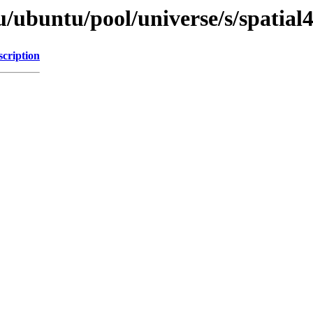
/ubuntu/pool/universe/s/spatial4
scription