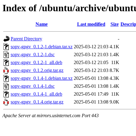
Index of /ubuntu/archive/ubunt
Name
Last modified
Size
Descrip
Parent Directory
-
sopv-gpgv_0.1.2-1.debian.tar.xz
2025-03-12 21:03
4.1K
sopv-gpgv_0.1.2-1.dsc
2025-03-12 21:03
1.4K
sopv-gpgv_0.1.2-1_all.deb
2025-03-12 21:05
11K
sopv-gpgv_0.1.2.orig.tar.gz
2025-03-12 21:03
8.7K
sopv-gpgv_0.1.4-1.debian.tar.xz
2025-05-01 13:08
4.3K
sopv-gpgv_0.1.4-1.dsc
2025-05-01 13:08
1.4K
sopv-gpgv_0.1.4-1_all.deb
2025-05-01 17:49
11K
sopv-gpgv_0.1.4.orig.tar.gz
2025-05-01 13:08
9.0K
Apache Server at mirrors.usinternet.com Port 443