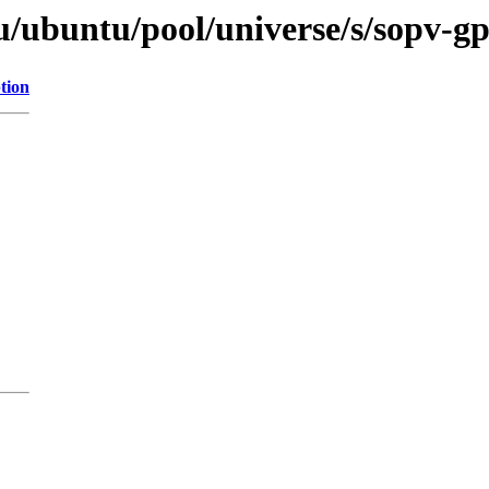
u/ubuntu/pool/universe/s/sopv-g
tion