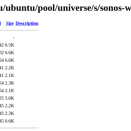
u/ubuntu/pool/universe/s/sonos-
d
Size
Description
-
42
6.5K
02
6.6K
54
6.6K
41
2.2K
41
2.1K
54
2.3K
54
2.1K
25
5.0K
45
2.2K
45
2.3K
45
6.6K