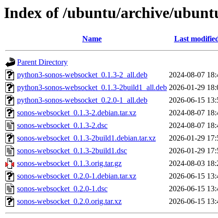
Index of /ubuntu/archive/ubunt
Name
Last modifie
Parent Directory
python3-sonos-websocket_0.1.3-2_all.deb
2024-08-07 18:
python3-sonos-websocket_0.1.3-2build1_all.deb
2026-01-29 18:
python3-sonos-websocket_0.2.0-1_all.deb
2026-06-15 13:
sonos-websocket_0.1.3-2.debian.tar.xz
2024-08-07 18:
sonos-websocket_0.1.3-2.dsc
2024-08-07 18:
sonos-websocket_0.1.3-2build1.debian.tar.xz
2026-01-29 17:
sonos-websocket_0.1.3-2build1.dsc
2026-01-29 17:
sonos-websocket_0.1.3.orig.tar.gz
2024-08-03 18:
sonos-websocket_0.2.0-1.debian.tar.xz
2026-06-15 13:
sonos-websocket_0.2.0-1.dsc
2026-06-15 13:
sonos-websocket_0.2.0.orig.tar.xz
2026-06-15 13: