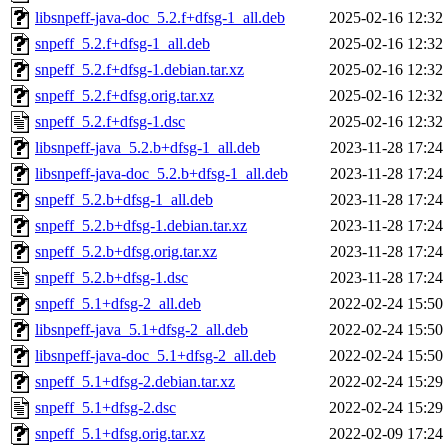
libsnpeff-java-doc_5.2.f+dfsg-1_all.deb
2025-02-16 12:32
snpeff_5.2.f+dfsg-1_all.deb
2025-02-16 12:32
snpeff_5.2.f+dfsg-1.debian.tar.xz
2025-02-16 12:32
snpeff_5.2.f+dfsg.orig.tar.xz
2025-02-16 12:32
snpeff_5.2.f+dfsg-1.dsc
2025-02-16 12:32
libsnpeff-java_5.2.b+dfsg-1_all.deb
2023-11-28 17:24
libsnpeff-java-doc_5.2.b+dfsg-1_all.deb
2023-11-28 17:24
snpeff_5.2.b+dfsg-1_all.deb
2023-11-28 17:24
snpeff_5.2.b+dfsg-1.debian.tar.xz
2023-11-28 17:24
snpeff_5.2.b+dfsg.orig.tar.xz
2023-11-28 17:24
snpeff_5.2.b+dfsg-1.dsc
2023-11-28 17:24
snpeff_5.1+dfsg-2_all.deb
2022-02-24 15:50
libsnpeff-java_5.1+dfsg-2_all.deb
2022-02-24 15:50
libsnpeff-java-doc_5.1+dfsg-2_all.deb
2022-02-24 15:50
snpeff_5.1+dfsg-2.debian.tar.xz
2022-02-24 15:29
snpeff_5.1+dfsg-2.dsc
2022-02-24 15:29
snpeff_5.1+dfsg.orig.tar.xz
2022-02-09 17:24