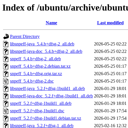
Index of /ubuntu/archive/ubunt
Name
Last modified
Parent Directory
libsnpeff-java_5.4.b+dfsg-2_all.deb
2026-05-25 02:22
libsnpeff-java-doc_5.4.b+dfsg-2_all.deb
2026-05-25 02:22
snpeff_5.4.b+dfsg-2_all.deb
2026-05-25 02:22
snpeff_5.4.b+dfsg-2.debian.tar.xz
2026-05-25 01:17
snpeff_5.4.b+dfsg.orig.tar.xz
2026-05-25 01:17
snpeff_5.4.b+dfsg-2.dsc
2026-05-25 01:17
libsnpeff-java_5.2.f+dfsg-1build1_all.deb
2026-01-29 18:01
libsnpeff-java-doc_5.2.f+dfsg-1build1_all.deb
2026-01-29 18:01
snpeff_5.2.f+dfsg-1build1_all.deb
2026-01-29 18:01
snpeff_5.2.f+dfsg-1build1.dsc
2026-01-29 17:54
snpeff_5.2.f+dfsg-1build1.debian.tar.xz
2026-01-29 17:54
libsnpeff-java_5.2.f+dfsg-1_all.deb
2025-02-16 12:32