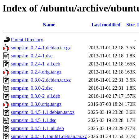
Index of /ubuntu/archive/ubunt
Name
Last modified
Size
Parent Directory
-
snmpsim_0.2.4-1.debian.tar.gz
2013-11-01 12:18
3.5K
snmpsim_0.2.4-1.dsc
2013-11-01 12:18
1.8K
snmpsim_0.2.4-1_all.deb
2013-11-01 12:18
165K
snmpsim_0.2.4.orig.tar.gz
2013-11-01 12:18
163K
snmpsim_0.3.0-2.debian.tar.xz
2016-11-01 22:31
3.5K
snmpsim_0.3.0-2.dsc
2016-11-01 22:31
1.8K
snmpsim_0.3.0-2_all.deb
2016-11-02 17:17
157K
snmpsim_0.3.0.orig.tar.gz
2016-07-03 18:24
170K
snmpsim_0.4.5-1.1.debian.tar.xz
2025-03-19 23:28
3.6K
snmpsim_0.4.5-1.1.dsc
2025-03-19 23:28
1.7K
snmpsim_0.4.5-1.1_all.deb
2025-03-19 23:29
277K
snmpsim_0.4.5-1.1build1.debian.tar.xz
2026-01-29 17:54
3.7K