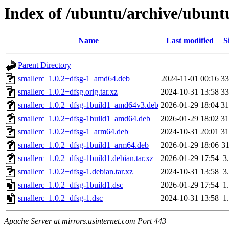
Index of /ubuntu/archive/ubunt
Name
Last modified
S
Parent Directory
smallerc_1.0.2+dfsg-1_amd64.deb
2024-11-01 00:16
3
smallerc_1.0.2+dfsg.orig.tar.xz
2024-10-31 13:58
3
smallerc_1.0.2+dfsg-1build1_amd64v3.deb
2026-01-29 18:04
3
smallerc_1.0.2+dfsg-1build1_amd64.deb
2026-01-29 18:02
3
smallerc_1.0.2+dfsg-1_arm64.deb
2024-10-31 20:01
3
smallerc_1.0.2+dfsg-1build1_arm64.deb
2026-01-29 18:06
3
smallerc_1.0.2+dfsg-1build1.debian.tar.xz
2026-01-29 17:54
3
smallerc_1.0.2+dfsg-1.debian.tar.xz
2024-10-31 13:58
3
smallerc_1.0.2+dfsg-1build1.dsc
2026-01-29 17:54
1
smallerc_1.0.2+dfsg-1.dsc
2024-10-31 13:58
1
Apache Server at mirrors.usinternet.com Port 443