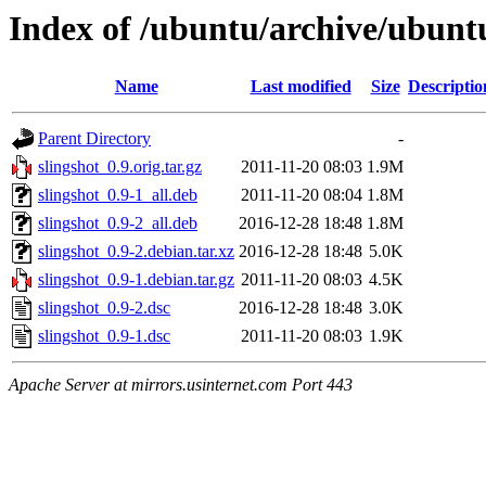
Index of /ubuntu/archive/ubuntu
Name
Last modified
Size
Descriptio
Parent Directory
-
slingshot_0.9.orig.tar.gz
2011-11-20 08:03
1.9M
slingshot_0.9-1_all.deb
2011-11-20 08:04
1.8M
slingshot_0.9-2_all.deb
2016-12-28 18:48
1.8M
slingshot_0.9-2.debian.tar.xz
2016-12-28 18:48
5.0K
slingshot_0.9-1.debian.tar.gz
2011-11-20 08:03
4.5K
slingshot_0.9-2.dsc
2016-12-28 18:48
3.0K
slingshot_0.9-1.dsc
2011-11-20 08:03
1.9K
Apache Server at mirrors.usinternet.com Port 443