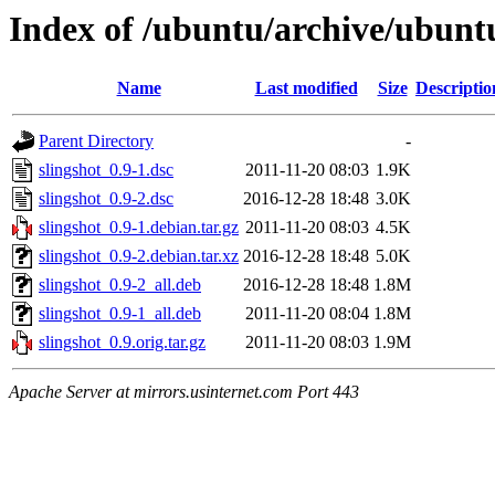
Index of /ubuntu/archive/ubuntu
Name
Last modified
Size
Descriptio
Parent Directory
-
slingshot_0.9-1.dsc
2011-11-20 08:03
1.9K
slingshot_0.9-2.dsc
2016-12-28 18:48
3.0K
slingshot_0.9-1.debian.tar.gz
2011-11-20 08:03
4.5K
slingshot_0.9-2.debian.tar.xz
2016-12-28 18:48
5.0K
slingshot_0.9-2_all.deb
2016-12-28 18:48
1.8M
slingshot_0.9-1_all.deb
2011-11-20 08:04
1.8M
slingshot_0.9.orig.tar.gz
2011-11-20 08:03
1.9M
Apache Server at mirrors.usinternet.com Port 443