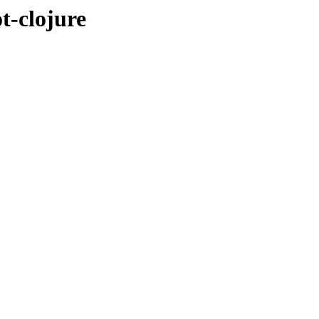
t-clojure