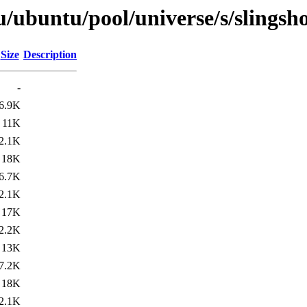
/ubuntu/pool/universe/s/slingsho
Size
Description
-
6.9K
11K
2.1K
18K
6.7K
2.1K
17K
2.2K
13K
7.2K
18K
2.1K