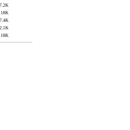
7.2K
18K
7.4K
2.1K
18K