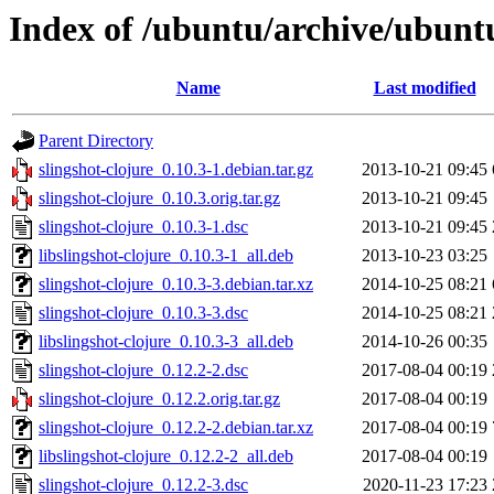
Index of /ubuntu/archive/ubuntu
Name
Last modified
Parent Directory
slingshot-clojure_0.10.3-1.debian.tar.gz
2013-10-21 09:45
slingshot-clojure_0.10.3.orig.tar.gz
2013-10-21 09:45
slingshot-clojure_0.10.3-1.dsc
2013-10-21 09:45
libslingshot-clojure_0.10.3-1_all.deb
2013-10-23 03:25
slingshot-clojure_0.10.3-3.debian.tar.xz
2014-10-25 08:21
slingshot-clojure_0.10.3-3.dsc
2014-10-25 08:21
libslingshot-clojure_0.10.3-3_all.deb
2014-10-26 00:35
slingshot-clojure_0.12.2-2.dsc
2017-08-04 00:19
slingshot-clojure_0.12.2.orig.tar.gz
2017-08-04 00:19
slingshot-clojure_0.12.2-2.debian.tar.xz
2017-08-04 00:19
libslingshot-clojure_0.12.2-2_all.deb
2017-08-04 00:19
slingshot-clojure_0.12.2-3.dsc
2020-11-23 17:23