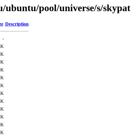
u/ubuntu/pool/universe/s/skypat
ze
Description
-
9K
0K
0K
0K
1K
2K
5K
6K
6K
7K
0K
0K