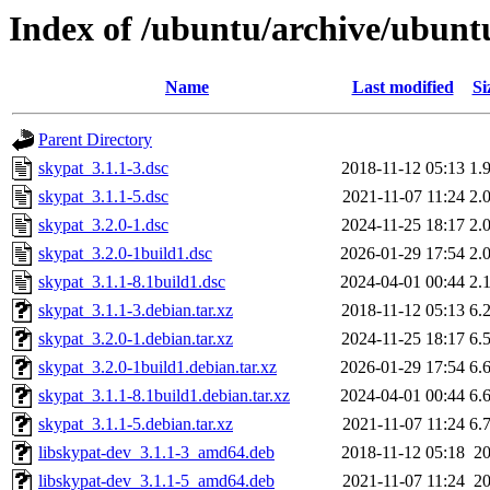
Index of /ubuntu/archive/ubunt
Name
Last modified
Si
Parent Directory
skypat_3.1.1-3.dsc
2018-11-12 05:13
1.
skypat_3.1.1-5.dsc
2021-11-07 11:24
2.
skypat_3.2.0-1.dsc
2024-11-25 18:17
2.
skypat_3.2.0-1build1.dsc
2026-01-29 17:54
2.
skypat_3.1.1-8.1build1.dsc
2024-04-01 00:44
2.
skypat_3.1.1-3.debian.tar.xz
2018-11-12 05:13
6.
skypat_3.2.0-1.debian.tar.xz
2024-11-25 18:17
6.
skypat_3.2.0-1build1.debian.tar.xz
2026-01-29 17:54
6.
skypat_3.1.1-8.1build1.debian.tar.xz
2024-04-01 00:44
6.
skypat_3.1.1-5.debian.tar.xz
2021-11-07 11:24
6.
libskypat-dev_3.1.1-3_amd64.deb
2018-11-12 05:18
2
libskypat-dev_3.1.1-5_amd64.deb
2021-11-07 11:24
2