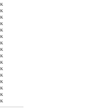
0K
0K
0K
0K
0K
0K
0K
5K
5K
6K
7K
8K
9K
9K
9K
9K