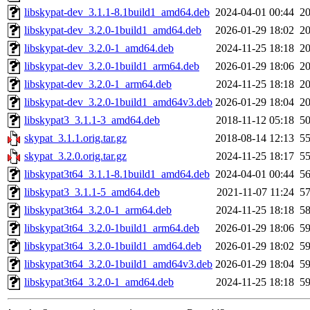
libskypat-dev_3.1.1-8.1build1_amd64.deb
2024-04-01 00:44
2
libskypat-dev_3.2.0-1build1_amd64.deb
2026-01-29 18:02
2
libskypat-dev_3.2.0-1_amd64.deb
2024-11-25 18:18
2
libskypat-dev_3.2.0-1build1_arm64.deb
2026-01-29 18:06
2
libskypat-dev_3.2.0-1_arm64.deb
2024-11-25 18:18
2
libskypat-dev_3.2.0-1build1_amd64v3.deb
2026-01-29 18:04
2
libskypat3_3.1.1-3_amd64.deb
2018-11-12 05:18
5
skypat_3.1.1.orig.tar.gz
2018-08-14 12:13
5
skypat_3.2.0.orig.tar.gz
2024-11-25 18:17
5
libskypat3t64_3.1.1-8.1build1_amd64.deb
2024-04-01 00:44
5
libskypat3_3.1.1-5_amd64.deb
2021-11-07 11:24
5
libskypat3t64_3.2.0-1_arm64.deb
2024-11-25 18:18
5
libskypat3t64_3.2.0-1build1_arm64.deb
2026-01-29 18:06
5
libskypat3t64_3.2.0-1build1_amd64.deb
2026-01-29 18:02
5
libskypat3t64_3.2.0-1build1_amd64v3.deb
2026-01-29 18:04
5
libskypat3t64_3.2.0-1_amd64.deb
2024-11-25 18:18
5