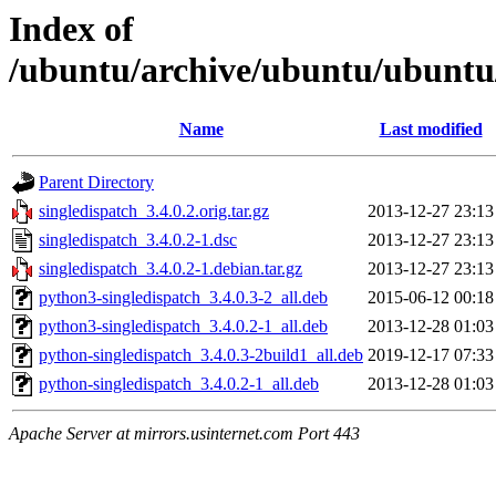
Index of
/ubuntu/archive/ubuntu/ubuntu/
Name
Last modified
Parent Directory
singledispatch_3.4.0.2.orig.tar.gz
2013-12-27 23:13
singledispatch_3.4.0.2-1.dsc
2013-12-27 23:13
singledispatch_3.4.0.2-1.debian.tar.gz
2013-12-27 23:13
python3-singledispatch_3.4.0.3-2_all.deb
2015-06-12 00:18
python3-singledispatch_3.4.0.2-1_all.deb
2013-12-28 01:03
python-singledispatch_3.4.0.3-2build1_all.deb
2019-12-17 07:33
python-singledispatch_3.4.0.2-1_all.deb
2013-12-28 01:03
Apache Server at mirrors.usinternet.com Port 443