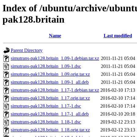
Index of /ubuntu/archive/ubunt
pak128.britain
Name
Last modified
Parent Directory
simutrans-pak128.britain_1.09-1.debian.tar.xz
2011-11-21 05:04
simutrans-pak128.britain_1.09-1.dsc
2011-11-21 05:04
simutrans-pak128.britain_1.09.orig.tar.xz
2011-11-21 05:04
simutrans-pak128.britain_1.09-1_all.deb
2011-11-21 05:04
simutrans-pak128.britain_1.17-1.debian.tar.xz
2016-02-10 17:13
simutrans-pak128.britain_1.17.orig.tar.xz
2016-02-10 17:14
simutrans-pak128.britain_1.17-1.dsc
2016-02-10 17:14
simutrans-pak128.britain_1.17-1_all.deb
2016-02-10 20:18
simutrans-pak128.britain_1.18-1.dsc
2019-02-12 23:13
simutrans-pak128.britain_1.18.orig.tar.xz
2019-02-12 23:13