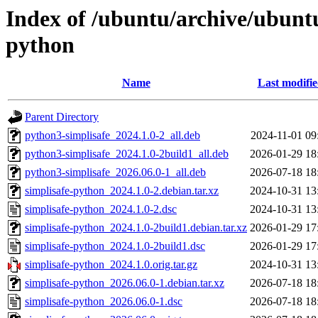
Index of /ubuntu/archive/ubuntu
python
Name
Last modifi
Parent Directory
python3-simplisafe_2024.1.0-2_all.deb
2024-11-01 09
python3-simplisafe_2024.1.0-2build1_all.deb
2026-01-29 18
python3-simplisafe_2026.06.0-1_all.deb
2026-07-18 18
simplisafe-python_2024.1.0-2.debian.tar.xz
2024-10-31 13
simplisafe-python_2024.1.0-2.dsc
2024-10-31 13
simplisafe-python_2024.1.0-2build1.debian.tar.xz
2026-01-29 17
simplisafe-python_2024.1.0-2build1.dsc
2026-01-29 17
simplisafe-python_2024.1.0.orig.tar.gz
2024-10-31 13
simplisafe-python_2026.06.0-1.debian.tar.xz
2026-07-18 18
simplisafe-python_2026.06.0-1.dsc
2026-07-18 18