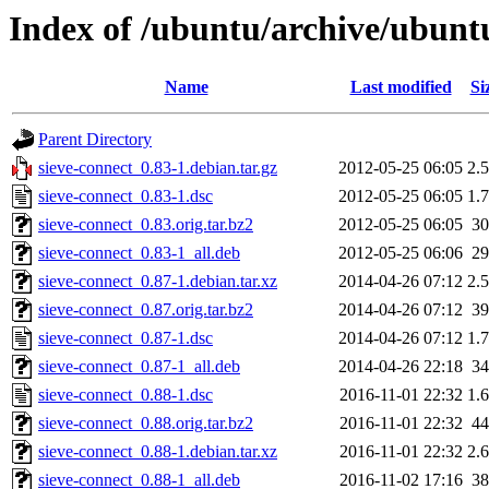
Index of /ubuntu/archive/ubuntu
Name
Last modified
Si
Parent Directory
sieve-connect_0.83-1.debian.tar.gz
2012-05-25 06:05
2.
sieve-connect_0.83-1.dsc
2012-05-25 06:05
1.
sieve-connect_0.83.orig.tar.bz2
2012-05-25 06:05
3
sieve-connect_0.83-1_all.deb
2012-05-25 06:06
2
sieve-connect_0.87-1.debian.tar.xz
2014-04-26 07:12
2.
sieve-connect_0.87.orig.tar.bz2
2014-04-26 07:12
3
sieve-connect_0.87-1.dsc
2014-04-26 07:12
1.
sieve-connect_0.87-1_all.deb
2014-04-26 22:18
3
sieve-connect_0.88-1.dsc
2016-11-01 22:32
1.
sieve-connect_0.88.orig.tar.bz2
2016-11-01 22:32
4
sieve-connect_0.88-1.debian.tar.xz
2016-11-01 22:32
2.
sieve-connect_0.88-1_all.deb
2016-11-02 17:16
3