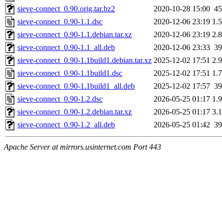
sieve-connect_0.90.orig.tar.bz2
2020-10-28 15:00
4
sieve-connect_0.90-1.1.dsc
2020-12-06 23:19
1.
sieve-connect_0.90-1.1.debian.tar.xz
2020-12-06 23:19
2.
sieve-connect_0.90-1.1_all.deb
2020-12-06 23:33
3
sieve-connect_0.90-1.1build1.debian.tar.xz
2025-12-02 17:51
2.
sieve-connect_0.90-1.1build1.dsc
2025-12-02 17:51
1.
sieve-connect_0.90-1.1build1_all.deb
2025-12-02 17:57
3
sieve-connect_0.90-1.2.dsc
2026-05-25 01:17
1.
sieve-connect_0.90-1.2.debian.tar.xz
2026-05-25 01:17
3.
sieve-connect_0.90-1.2_all.deb
2026-05-25 01:42
3
Apache Server at mirrors.usinternet.com Port 443