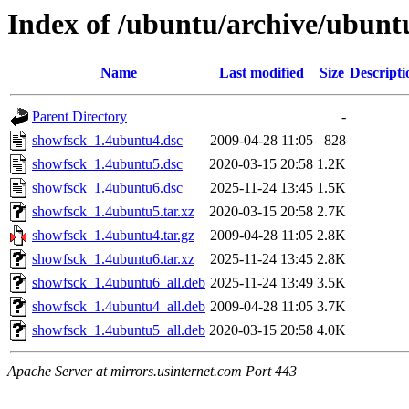
Index of /ubuntu/archive/ubunt
Name
Last modified
Size
Descripti
Parent Directory
-
showfsck_1.4ubuntu4.dsc
2009-04-28 11:05
828
showfsck_1.4ubuntu5.dsc
2020-03-15 20:58
1.2K
showfsck_1.4ubuntu6.dsc
2025-11-24 13:45
1.5K
showfsck_1.4ubuntu5.tar.xz
2020-03-15 20:58
2.7K
showfsck_1.4ubuntu4.tar.gz
2009-04-28 11:05
2.8K
showfsck_1.4ubuntu6.tar.xz
2025-11-24 13:45
2.8K
showfsck_1.4ubuntu6_all.deb
2025-11-24 13:49
3.5K
showfsck_1.4ubuntu4_all.deb
2009-04-28 11:05
3.7K
showfsck_1.4ubuntu5_all.deb
2020-03-15 20:58
4.0K
Apache Server at mirrors.usinternet.com Port 443