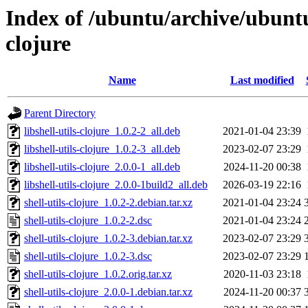
Index of /ubuntu/archive/ubuntu
clojure
Name
Last modified
Parent Directory
libshell-utils-clojure_1.0.2-2_all.deb
2021-01-04 23:39
libshell-utils-clojure_1.0.2-3_all.deb
2023-02-07 23:29
libshell-utils-clojure_2.0.0-1_all.deb
2024-11-20 00:38
libshell-utils-clojure_2.0.0-1build2_all.deb
2026-03-19 22:16
shell-utils-clojure_1.0.2-2.debian.tar.xz
2021-01-04 23:24
shell-utils-clojure_1.0.2-2.dsc
2021-01-04 23:24
shell-utils-clojure_1.0.2-3.debian.tar.xz
2023-02-07 23:29
shell-utils-clojure_1.0.2-3.dsc
2023-02-07 23:29
shell-utils-clojure_1.0.2.orig.tar.xz
2020-11-03 23:18
shell-utils-clojure_2.0.0-1.debian.tar.xz
2024-11-20 00:37