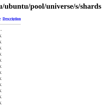
u/ubuntu/pool/universe/s/shards
e
Description
-
K
K
K
K
K
K
K
K
K
K
K
K