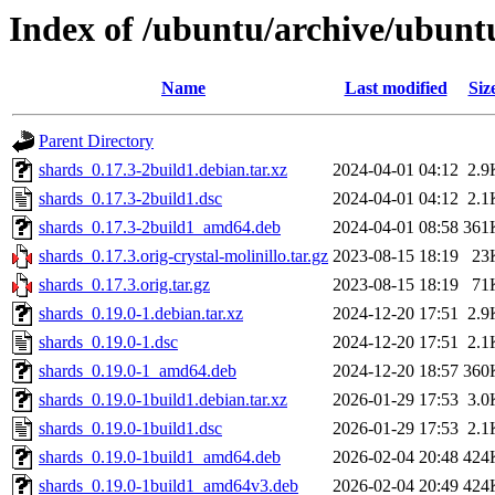
Index of /ubuntu/archive/ubunt
Name
Last modified
Siz
Parent Directory
shards_0.17.3-2build1.debian.tar.xz
2024-04-01 04:12
2.9
shards_0.17.3-2build1.dsc
2024-04-01 04:12
2.1
shards_0.17.3-2build1_amd64.deb
2024-04-01 08:58
361
shards_0.17.3.orig-crystal-molinillo.tar.gz
2023-08-15 18:19
23
shards_0.17.3.orig.tar.gz
2023-08-15 18:19
71
shards_0.19.0-1.debian.tar.xz
2024-12-20 17:51
2.9
shards_0.19.0-1.dsc
2024-12-20 17:51
2.1
shards_0.19.0-1_amd64.deb
2024-12-20 18:57
360
shards_0.19.0-1build1.debian.tar.xz
2026-01-29 17:53
3.0
shards_0.19.0-1build1.dsc
2026-01-29 17:53
2.1
shards_0.19.0-1build1_amd64.deb
2026-02-04 20:48
424
shards_0.19.0-1build1_amd64v3.deb
2026-02-04 20:49
424