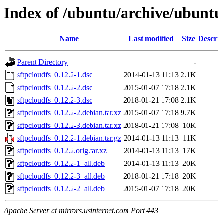
Index of /ubuntu/archive/ubuntu
Name
Last modified
Size
Descr
Parent Directory
-
sftpcloudfs_0.12.2-1.dsc
2014-01-13 11:13
2.1K
sftpcloudfs_0.12.2-2.dsc
2015-01-07 17:18
2.1K
sftpcloudfs_0.12.2-3.dsc
2018-01-21 17:08
2.1K
sftpcloudfs_0.12.2-2.debian.tar.xz
2015-01-07 17:18
9.7K
sftpcloudfs_0.12.2-3.debian.tar.xz
2018-01-21 17:08
10K
sftpcloudfs_0.12.2-1.debian.tar.gz
2014-01-13 11:13
11K
sftpcloudfs_0.12.2.orig.tar.xz
2014-01-13 11:13
17K
sftpcloudfs_0.12.2-1_all.deb
2014-01-13 11:13
20K
sftpcloudfs_0.12.2-3_all.deb
2018-01-21 17:18
20K
sftpcloudfs_0.12.2-2_all.deb
2015-01-07 17:18
20K
Apache Server at mirrors.usinternet.com Port 443