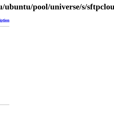
/ubuntu/pool/universe/s/sftpclo
iption