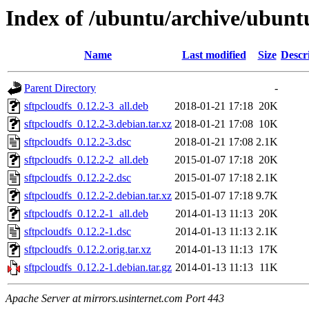
Index of /ubuntu/archive/ubuntu
Name
Last modified
Size
Descr
Parent Directory
-
sftpcloudfs_0.12.2-3_all.deb
2018-01-21 17:18
20K
sftpcloudfs_0.12.2-3.debian.tar.xz
2018-01-21 17:08
10K
sftpcloudfs_0.12.2-3.dsc
2018-01-21 17:08
2.1K
sftpcloudfs_0.12.2-2_all.deb
2015-01-07 17:18
20K
sftpcloudfs_0.12.2-2.dsc
2015-01-07 17:18
2.1K
sftpcloudfs_0.12.2-2.debian.tar.xz
2015-01-07 17:18
9.7K
sftpcloudfs_0.12.2-1_all.deb
2014-01-13 11:13
20K
sftpcloudfs_0.12.2-1.dsc
2014-01-13 11:13
2.1K
sftpcloudfs_0.12.2.orig.tar.xz
2014-01-13 11:13
17K
sftpcloudfs_0.12.2-1.debian.tar.gz
2014-01-13 11:13
11K
Apache Server at mirrors.usinternet.com Port 443