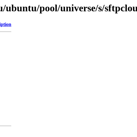
/ubuntu/pool/universe/s/sftpclo
iption