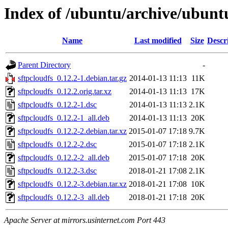
Index of /ubuntu/archive/ubuntu
Name
Last modified
Size
Descr
Parent Directory
-
sftpcloudfs_0.12.2-1.debian.tar.gz
2014-01-13 11:13
11K
sftpcloudfs_0.12.2.orig.tar.xz
2014-01-13 11:13
17K
sftpcloudfs_0.12.2-1.dsc
2014-01-13 11:13
2.1K
sftpcloudfs_0.12.2-1_all.deb
2014-01-13 11:13
20K
sftpcloudfs_0.12.2-2.debian.tar.xz
2015-01-07 17:18
9.7K
sftpcloudfs_0.12.2-2.dsc
2015-01-07 17:18
2.1K
sftpcloudfs_0.12.2-2_all.deb
2015-01-07 17:18
20K
sftpcloudfs_0.12.2-3.dsc
2018-01-21 17:08
2.1K
sftpcloudfs_0.12.2-3.debian.tar.xz
2018-01-21 17:08
10K
sftpcloudfs_0.12.2-3_all.deb
2018-01-21 17:18
20K
Apache Server at mirrors.usinternet.com Port 443