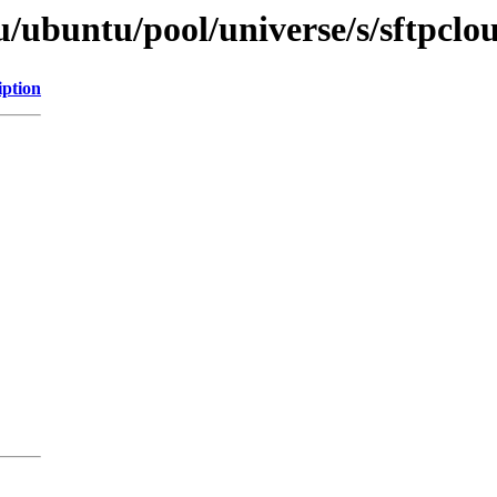
/ubuntu/pool/universe/s/sftpclo
iption