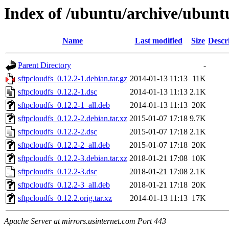
Index of /ubuntu/archive/ubuntu
Name
Last modified
Size
Descr
Parent Directory
-
sftpcloudfs_0.12.2-1.debian.tar.gz
2014-01-13 11:13
11K
sftpcloudfs_0.12.2-1.dsc
2014-01-13 11:13
2.1K
sftpcloudfs_0.12.2-1_all.deb
2014-01-13 11:13
20K
sftpcloudfs_0.12.2-2.debian.tar.xz
2015-01-07 17:18
9.7K
sftpcloudfs_0.12.2-2.dsc
2015-01-07 17:18
2.1K
sftpcloudfs_0.12.2-2_all.deb
2015-01-07 17:18
20K
sftpcloudfs_0.12.2-3.debian.tar.xz
2018-01-21 17:08
10K
sftpcloudfs_0.12.2-3.dsc
2018-01-21 17:08
2.1K
sftpcloudfs_0.12.2-3_all.deb
2018-01-21 17:18
20K
sftpcloudfs_0.12.2.orig.tar.xz
2014-01-13 11:13
17K
Apache Server at mirrors.usinternet.com Port 443