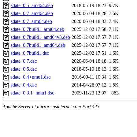
sdate_0.5_amd64.deb
2018-05-19 18:23
9.7K
sdate_0.7_amd64.deb
2020-06-04 18:28
7.6K
sdate_0.7_arm64.deb
2020-06-04 18:33
7.4K
sdate_0.7build1_arm64.deb
2025-12-02 17:58
7.1K
sdate_0.7build1_amd64v3.deb
2025-12-02 17:57
7.1K
sdate_0.7build1_amd64.deb
2025-12-02 17:57
7.1K
sdate_0.7build1.dsc
2025-12-02 17:51
1.6K
sdate_0.7.dsc
2020-06-04 18:18
1.6K
sdate_0.5.dsc
2018-05-19 18:13
1.6K
sdate_0.4+nmu1.dsc
2016-09-11 10:34
1.5K
sdate_0.4.dsc
2014-04-26 07:12
1.5K
sdate_0.3.1+nmu1.dsc
2009-11-23 13:07
863
Apache Server at mirrors.usinternet.com Port 443