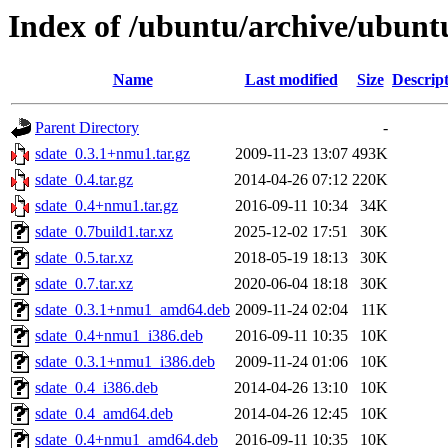
Index of /ubuntu/archive/ubunt
Name
Last modified
Size
Descrip
Parent Directory
-
sdate_0.3.1+nmu1.tar.gz
2009-11-23 13:07
493K
sdate_0.4.tar.gz
2014-04-26 07:12
220K
sdate_0.4+nmu1.tar.gz
2016-09-11 10:34
34K
sdate_0.7build1.tar.xz
2025-12-02 17:51
30K
sdate_0.5.tar.xz
2018-05-19 18:13
30K
sdate_0.7.tar.xz
2020-06-04 18:18
30K
sdate_0.3.1+nmu1_amd64.deb
2009-11-24 02:04
11K
sdate_0.4+nmu1_i386.deb
2016-09-11 10:35
10K
sdate_0.3.1+nmu1_i386.deb
2009-11-24 01:06
10K
sdate_0.4_i386.deb
2014-04-26 13:10
10K
sdate_0.4_amd64.deb
2014-04-26 12:45
10K
sdate_0.4+nmu1_amd64.deb
2016-09-11 10:35
10K