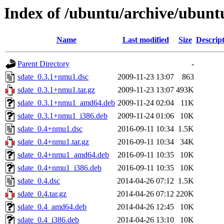
Index of /ubuntu/archive/ubunt
Name
Last modified
Size
Descrip
Parent Directory
-
sdate_0.3.1+nmu1.dsc
2009-11-23 13:07
863
sdate_0.3.1+nmu1.tar.gz
2009-11-23 13:07
493K
sdate_0.3.1+nmu1_amd64.deb
2009-11-24 02:04
11K
sdate_0.3.1+nmu1_i386.deb
2009-11-24 01:06
10K
sdate_0.4+nmu1.dsc
2016-09-11 10:34
1.5K
sdate_0.4+nmu1.tar.gz
2016-09-11 10:34
34K
sdate_0.4+nmu1_amd64.deb
2016-09-11 10:35
10K
sdate_0.4+nmu1_i386.deb
2016-09-11 10:35
10K
sdate_0.4.dsc
2014-04-26 07:12
1.5K
sdate_0.4.tar.gz
2014-04-26 07:12
220K
sdate_0.4_amd64.deb
2014-04-26 12:45
10K
sdate_0.4_i386.deb
2014-04-26 13:10
10K