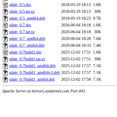
sdate_0.5.dsc
2018-05-19 18:13
1.6K
sdate_0.5.tar.xz
2018-05-19 18:13
30K
sdate_0.5_amd64.deb
2018-05-19 18:23
9.7K
sdate_0.7.dsc
2020-06-04 18:18
1.6K
sdate_0.7.tar.xz
2020-06-04 18:18
30K
sdate_0.7_amd64.deb
2020-06-04 18:28
7.6K
sdate_0.7_arm64.deb
2020-06-04 18:33
7.4K
sdate_0.7build1.dsc
2025-12-02 17:51
1.6K
sdate_0.7build1.tar.xz
2025-12-02 17:51
30K
sdate_0.7build1_amd64.deb
2025-12-02 17:57
7.1K
sdate_0.7build1_amd64v3.deb
2025-12-02 17:57
7.1K
sdate_0.7build1_arm64.deb
2025-12-02 17:58
7.1K
Apache Server at mirrors.usinternet.com Port 443