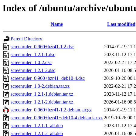
Index of /ubuntu/archive/ubuntu
Name
Last modified
Parent Directory
screenruler_0.960+bzr41-1.2.dsc
2014-01-19 11:
screenruler_1.2.1-1.dsc
2023-11-12 17:
screenruler_1.0-2.dsc
2022-02-21 17:
screenruler_1.2.1-2.dsc
2026-01-16 08:
screenruler_0.960+bzr41+deb10-4.dsc
2019-10-26 00:
screenruler_1.0-2.debian.tar.xz
2022-02-21 17:
screenruler_1.2.1-1.debian.tar.xz
2023-11-12 17:
screenruler_1.2.1-2.debian.tar.xz
2026-01-16 08:
screenruler_0.960+bzr41-1.2.debian.tar.gz
2014-01-19 11:
screenruler_0.960+bzr41+deb10-4.debian.tar.xz
2019-10-26 00:
screenruler_1.2.1-1_all.deb
2023-11-12 17:
screenruler_1.2.1-2_all.deb
2026-01-16 08: