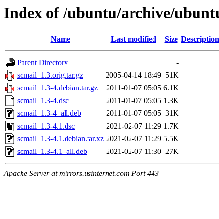
Index of /ubuntu/archive/ubunt
Name
Last modified
Size
Description
Parent Directory
-
scmail_1.3.orig.tar.gz
2005-04-14 18:49
51K
scmail_1.3-4.debian.tar.gz
2011-01-07 05:05
6.1K
scmail_1.3-4.dsc
2011-01-07 05:05
1.3K
scmail_1.3-4_all.deb
2011-01-07 05:05
31K
scmail_1.3-4.1.dsc
2021-02-07 11:29
1.7K
scmail_1.3-4.1.debian.tar.xz
2021-02-07 11:29
5.5K
scmail_1.3-4.1_all.deb
2021-02-07 11:30
27K
Apache Server at mirrors.usinternet.com Port 443