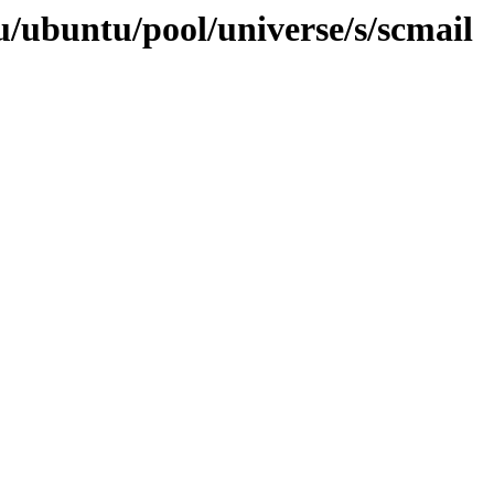
u/ubuntu/pool/universe/s/scmail