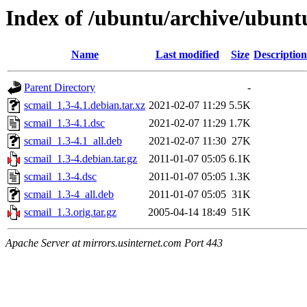
Index of /ubuntu/archive/ubunt
Name
Last modified
Size
Description
Parent Directory
-
scmail_1.3-4.1.debian.tar.xz
2021-02-07 11:29
5.5K
scmail_1.3-4.1.dsc
2021-02-07 11:29
1.7K
scmail_1.3-4.1_all.deb
2021-02-07 11:30
27K
scmail_1.3-4.debian.tar.gz
2011-01-07 05:05
6.1K
scmail_1.3-4.dsc
2011-01-07 05:05
1.3K
scmail_1.3-4_all.deb
2011-01-07 05:05
31K
scmail_1.3.orig.tar.gz
2005-04-14 18:49
51K
Apache Server at mirrors.usinternet.com Port 443