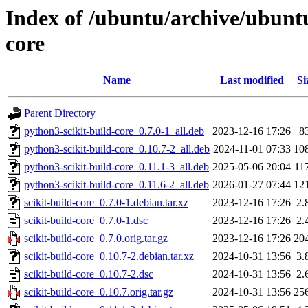
Index of /ubuntu/archive/ubuntu
core
Name
Last modified
Si
Parent Directory
python3-scikit-build-core_0.7.0-1_all.deb
2023-12-16 17:26
8
python3-scikit-build-core_0.10.7-2_all.deb
2024-11-01 07:33
10
python3-scikit-build-core_0.11.1-3_all.deb
2025-05-06 20:04
11
python3-scikit-build-core_0.11.6-2_all.deb
2026-01-27 07:44
12
scikit-build-core_0.7.0-1.debian.tar.xz
2023-12-16 17:26
2.
scikit-build-core_0.7.0-1.dsc
2023-12-16 17:26
2.
scikit-build-core_0.7.0.orig.tar.gz
2023-12-16 17:26
20
scikit-build-core_0.10.7-2.debian.tar.xz
2024-10-31 13:56
3.
scikit-build-core_0.10.7-2.dsc
2024-10-31 13:56
2.
scikit-build-core_0.10.7.orig.tar.gz
2024-10-31 13:56
25