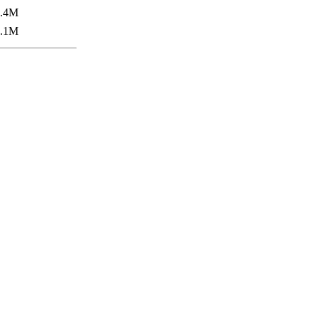
5.4M
7.1M