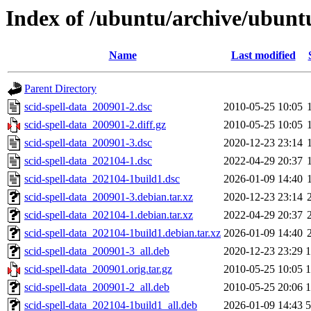
Index of /ubuntu/archive/ubuntu
Name
Last modified
Parent Directory
scid-spell-data_200901-2.dsc
2010-05-25 10:05
scid-spell-data_200901-2.diff.gz
2010-05-25 10:05
scid-spell-data_200901-3.dsc
2020-12-23 23:14
scid-spell-data_202104-1.dsc
2022-04-29 20:37
scid-spell-data_202104-1build1.dsc
2026-01-09 14:40
scid-spell-data_200901-3.debian.tar.xz
2020-12-23 23:14
scid-spell-data_202104-1.debian.tar.xz
2022-04-29 20:37
scid-spell-data_202104-1build1.debian.tar.xz
2026-01-09 14:40
scid-spell-data_200901-3_all.deb
2020-12-23 23:29
scid-spell-data_200901.orig.tar.gz
2010-05-25 10:05
scid-spell-data_200901-2_all.deb
2010-05-25 20:06
scid-spell-data_202104-1build1_all.deb
2026-01-09 14:43