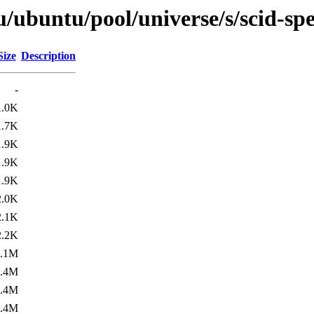
/ubuntu/pool/universe/s/scid-spe
Size
Description
-
1.0K
1.7K
1.9K
1.9K
1.9K
2.0K
2.1K
2.2K
1.1M
1.4M
1.4M
5.4M