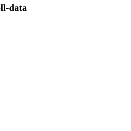
ll-data