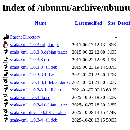
Index of /ubuntu/archive/ubunt
Name
Last modified
Size
Descr
Parent Directory
-
scala-xml_1.0.3.orig.tar.gz
2015-06-17 12:13
86K
scala-xml_1.0.3-3.debian.tar.xz
2015-06-22 12:08
3.6K
scala-xml_1.0.3-3.dsc
2015-06-22 12:08
1.9K
scala-xml_1.0.3-3_all.deb
2015-06-23 19:14
587K
scala-xml_1.0.3-3.1.dsc
2021-01-01 23:30
1.9K
scala-xml_1.0.3-3.1.debian.tar.xz
2021-01-01 23:30
3.6K
scala-xml_1.0.3-3.1_all.deb
2021-01-02 00:13
601K
scala-xml_1.0.3-4.dsc
2025-10-27 18:30
2.0K
scala-xml_1.0.3-4.debian.tar.xz
2025-10-27 18:30
3.8K
scala-xml-doc_1.0.3-4_all.deb
2025-10-28 13:15
474K
scala-xml_1.0.3-4_all.deb
2025-10-28 13:15
596K