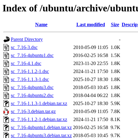
Index of /ubuntu/archive/ubuntu
Name
Last modified
Size
Descrip
Parent Directory
-
sc_7.16-3.dsc
2010-05-09 11:05
1.0K
sc_7.16-4ubuntu1.dsc
2016-02-25 16:58
1.5K
sc_7.16-4.1.dsc
2023-11-20 22:55
1.8K
sc_7.16-1.1.2-1.dsc
2024-11-21 17:50
1.8K
sc_7.16-1.1.3-1.dsc
2025-10-27 18:30
1.8K
sc_7.16-4ubuntu3.dsc
2018-05-03 10:45
1.8K
sc_7.16-4ubuntu2.dsc
2018-04-04 06:22
1.8K
sc_7.16-1.1.3-1.debian.tar.xz
2025-10-27 18:30
5.9K
sc_7.16-3.debian.tar.gz
2010-05-09 11:05
7.8K
sc_7.16-1.1.2-1.debian.tar.xz
2024-11-21 17:50
8.1K
sc_7.16-4ubuntu1.debian.tar.xz
2016-02-25 16:58
9.7K
sc_7.16-4ubuntu3.debian.tar.xz
2018-05-03 10:45
9.7K