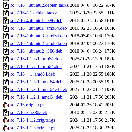
sc_7.16-4ubuntu2.debian.tar.xz
2018-04-04 06:22
9.7K
sc_7.16-4.1.debian.tar.xz
2023-11-20 22:55
11K
sc_7.16-4ubuntu1_i386.deb
2016-02-25 16:58
161K
sc_7.16-4ubuntu1_amd64.deb
2016-02-25 16:58
165K
sc_7.16-4ubuntu3_amd64.deb
2018-05-03 10:48
170K
sc_7.16-4ubuntu2_amd64.deb
2018-04-04 06:23
170K
sc_7.16-4ubuntu2_i386.deb
2018-04-04 06:24
173K
sc_7.16-1.1.3-1_arm64.deb
2025-10-28 13:20
182K
sc_7.16-1.1.2-1_arm64.deb
2024-11-21 17:51
183K
sc_7.16-4.1_amd64.deb
2023-11-20 22:55
186K
sc_7.16-1.1.3-1_amd64.deb
2025-10-28 00:55
192K
sc_7.16-1.1.3-1_amd64v3.deb
2025-10-28 01:14
193K
sc_7.16-1.1.2-1_amd64.deb
2024-11-21 17:50
203K
sc_7.16.orig.tar.gz
2004-07-26 18:42
205K
sc_7.16-3_i386.deb
2010-05-12 03:05
212K
sc_7.16-1.1.2.orig.tar.gz
2024-11-21 17:50
217K
sc_7.16-1.1.3.orig.tar.gz
2025-10-27 18:30
220K