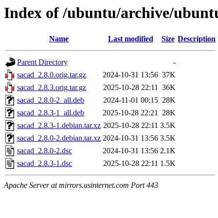
Index of /ubuntu/archive/ubunt
Name
Last modified
Size
Description
Parent Directory
-
sacad_2.8.0.orig.tar.gz
2024-10-31 13:56
37K
sacad_2.8.3.orig.tar.gz
2025-10-28 22:11
36K
sacad_2.8.0-2_all.deb
2024-11-01 00:15
28K
sacad_2.8.3-1_all.deb
2025-10-28 22:21
28K
sacad_2.8.3-1.debian.tar.xz
2025-10-28 22:11
3.5K
sacad_2.8.0-2.debian.tar.xz
2024-10-31 13:56
3.5K
sacad_2.8.0-2.dsc
2024-10-31 13:56
2.1K
sacad_2.8.3-1.dsc
2025-10-28 22:11
1.5K
Apache Server at mirrors.usinternet.com Port 443