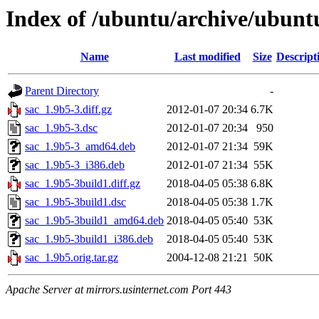
Index of /ubuntu/archive/ubunt
Name
Last modified
Size
Descript
Parent Directory
-
sac_1.9b5-3.diff.gz
2012-01-07 20:34
6.7K
sac_1.9b5-3.dsc
2012-01-07 20:34
950
sac_1.9b5-3_amd64.deb
2012-01-07 21:34
59K
sac_1.9b5-3_i386.deb
2012-01-07 21:34
55K
sac_1.9b5-3build1.diff.gz
2018-04-05 05:38
6.8K
sac_1.9b5-3build1.dsc
2018-04-05 05:38
1.7K
sac_1.9b5-3build1_amd64.deb
2018-04-05 05:40
53K
sac_1.9b5-3build1_i386.deb
2018-04-05 05:40
53K
sac_1.9b5.orig.tar.gz
2004-12-08 21:21
50K
Apache Server at mirrors.usinternet.com Port 443