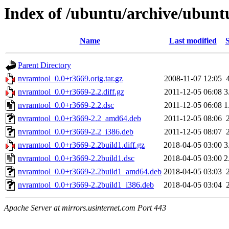
Index of /ubuntu/archive/ubunt
Name
Last modified
S
Parent Directory
nvramtool_0.0+r3669.orig.tar.gz
2008-11-07 12:05
nvramtool_0.0+r3669-2.2.diff.gz
2011-12-05 06:08
3
nvramtool_0.0+r3669-2.2.dsc
2011-12-05 06:08
1
nvramtool_0.0+r3669-2.2_amd64.deb
2011-12-05 08:06
nvramtool_0.0+r3669-2.2_i386.deb
2011-12-05 08:07
nvramtool_0.0+r3669-2.2build1.diff.gz
2018-04-05 03:00
3
nvramtool_0.0+r3669-2.2build1.dsc
2018-04-05 03:00
2
nvramtool_0.0+r3669-2.2build1_amd64.deb
2018-04-05 03:03
nvramtool_0.0+r3669-2.2build1_i386.deb
2018-04-05 03:04
Apache Server at mirrors.usinternet.com Port 443