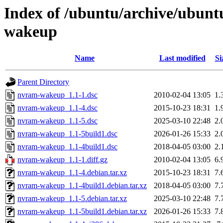
Index of /ubuntu/archive/ubunt
wakeup
Name
Last modified
Si
Parent Directory
nvram-wakeup_1.1-1.dsc
2010-02-04 13:05
1.
nvram-wakeup_1.1-4.dsc
2015-10-23 18:31
1.
nvram-wakeup_1.1-5.dsc
2025-03-10 22:48
2.
nvram-wakeup_1.1-5build1.dsc
2026-01-26 15:33
2.
nvram-wakeup_1.1-4build1.dsc
2018-04-05 03:00
2.
nvram-wakeup_1.1-1.diff.gz
2010-02-04 13:05
6.
nvram-wakeup_1.1-4.debian.tar.xz
2015-10-23 18:31
7.
nvram-wakeup_1.1-4build1.debian.tar.xz
2018-04-05 03:00
7.
nvram-wakeup_1.1-5.debian.tar.xz
2025-03-10 22:48
7.
nvram-wakeup_1.1-5build1.debian.tar.xz
2026-01-26 15:33
7.