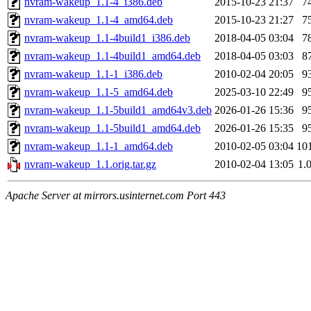
nvram-wakeup_1.1-4_i386.deb
2015-10-23 21:37
7
nvram-wakeup_1.1-4_amd64.deb
2015-10-23 21:27
7
nvram-wakeup_1.1-4build1_i386.deb
2018-04-05 03:04
7
nvram-wakeup_1.1-4build1_amd64.deb
2018-04-05 03:03
8
nvram-wakeup_1.1-1_i386.deb
2010-02-04 20:05
9
nvram-wakeup_1.1-5_amd64.deb
2025-03-10 22:49
9
nvram-wakeup_1.1-5build1_amd64v3.deb
2026-01-26 15:36
9
nvram-wakeup_1.1-5build1_amd64.deb
2026-01-26 15:35
9
nvram-wakeup_1.1-1_amd64.deb
2010-02-05 03:04
10
nvram-wakeup_1.1.orig.tar.gz
2010-02-04 13:05
1.
Apache Server at mirrors.usinternet.com Port 443