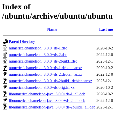
Index of
/ubuntu/archive/ubuntu/ubuntu
Name
Last mo
Parent Directory
numericalchameleon_3.0.0+ds-1.dsc
2020-10-2
numericalchameleon_3.0.0+ds-2.dsc
2022-12-0
numericalchameleon_3.0.0+ds-2build1.dsc
2025-12-1
numericalchameleon_3.0.0+ds-1.debian.tar.xz
2020-10-2
numericalchameleon_3.0.0+ds-2.debian.tar.xz
2022-12-0
numericalchameleon_3.0.0+ds-2build1.debian.tar.xz
2025-12-1
numericalchameleon_3.0.0+ds.orig.tar.xz
2020-10-2
libnumericalchameleon-java_3.0.0+ds-1_all.deb
2020-10-2
libnumericalchameleon-java_3.0.0+ds-2_all.deb
2022-12-0
libnumericalchameleon-java_3.0.0+ds-2build1_all.deb
2025-12-1