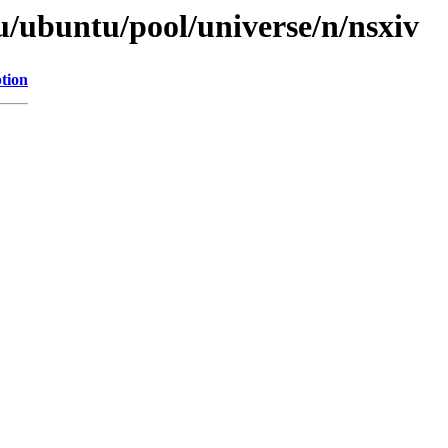
u/ubuntu/pool/universe/n/nsxiv
tion