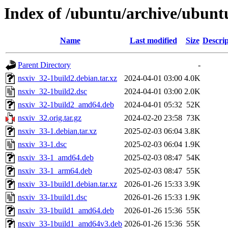
Index of /ubuntu/archive/ubunt
Name
Last modified
Size
Descrip
Parent Directory
-
nsxiv_32-1build2.debian.tar.xz
2024-04-01 03:00
4.0K
nsxiv_32-1build2.dsc
2024-04-01 03:00
2.0K
nsxiv_32-1build2_amd64.deb
2024-04-01 05:32
52K
nsxiv_32.orig.tar.gz
2024-02-20 23:58
73K
nsxiv_33-1.debian.tar.xz
2025-02-03 06:04
3.8K
nsxiv_33-1.dsc
2025-02-03 06:04
1.9K
nsxiv_33-1_amd64.deb
2025-02-03 08:47
54K
nsxiv_33-1_arm64.deb
2025-02-03 08:47
55K
nsxiv_33-1build1.debian.tar.xz
2026-01-26 15:33
3.9K
nsxiv_33-1build1.dsc
2026-01-26 15:33
1.9K
nsxiv_33-1build1_amd64.deb
2026-01-26 15:36
55K
nsxiv_33-1build1_amd64v3.deb
2026-01-26 15:36
55K