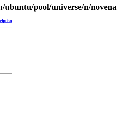
tu/ubuntu/pool/universe/n/noven
ription