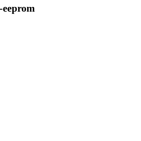
a-eeprom