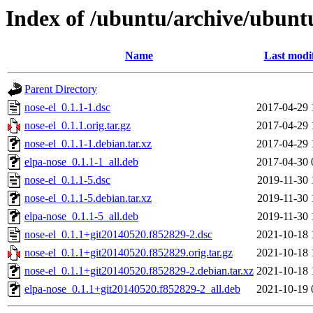
Index of /ubuntu/archive/ubunt
Name
Last modi
Parent Directory
nose-el_0.1.1-1.dsc
2017-04-29 
nose-el_0.1.1.orig.tar.gz
2017-04-29 
nose-el_0.1.1-1.debian.tar.xz
2017-04-29 
elpa-nose_0.1.1-1_all.deb
2017-04-30 
nose-el_0.1.1-5.dsc
2019-11-30 
nose-el_0.1.1-5.debian.tar.xz
2019-11-30 
elpa-nose_0.1.1-5_all.deb
2019-11-30 
nose-el_0.1.1+git20140520.f852829-2.dsc
2021-10-18 
nose-el_0.1.1+git20140520.f852829.orig.tar.gz
2021-10-18 
nose-el_0.1.1+git20140520.f852829-2.debian.tar.xz
2021-10-18 
elpa-nose_0.1.1+git20140520.f852829-2_all.deb
2021-10-19 