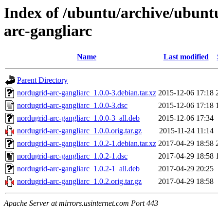
Index of /ubuntu/archive/ubunt
arc-gangliarc
Name
Last modified
Parent Directory
nordugrid-arc-gangliarc_1.0.0-3.debian.tar.xz
2015-12-06 17:18
nordugrid-arc-gangliarc_1.0.0-3.dsc
2015-12-06 17:18
nordugrid-arc-gangliarc_1.0.0-3_all.deb
2015-12-06 17:34
nordugrid-arc-gangliarc_1.0.0.orig.tar.gz
2015-11-24 11:14
nordugrid-arc-gangliarc_1.0.2-1.debian.tar.xz
2017-04-29 18:58
nordugrid-arc-gangliarc_1.0.2-1.dsc
2017-04-29 18:58
nordugrid-arc-gangliarc_1.0.2-1_all.deb
2017-04-29 20:25
nordugrid-arc-gangliarc_1.0.2.orig.tar.gz
2017-04-29 18:58
Apache Server at mirrors.usinternet.com Port 443