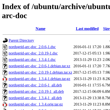
Index of /ubuntu/archive/ubunt
arc-doc
Name
Last modified
Size
Parent Directory
nordugrid-arc-doc_2.0.6-1.dsc
2016-01-11 17:20
1.8
nordugrid-arc-doc_2.0.19-1.dsc
2017-12-15 05:13
1.9
nordugrid-arc-doc_1.3.4-1.dsc
2013-11-29 11:23
2.0
nordugrid-arc-doc_2.0.6-1.debian.tar.xz
2016-01-11 17:20
7.7
nordugrid-arc-doc_2.0.19-1.debian.tar.xz
2017-12-15 05:13
7.9
nordugrid-arc-doc_1.3.4-1.debian.tar.gz
2013-11-29 11:23
8.2
nordugrid-arc-doc_2.0.6-1_all.deb
2016-01-11 17:55
6.7
nordugrid-arc-doc_2.0.19-1_all.deb
2017-12-15 06:09
6.8
nordugrid-arc-doc_1.3.4-1_all.deb
2013-11-29 13:38
8.7
nordugrid-arc-doc_1.3.4.orig.tar.gz
2013-11-29 11:23
8.8