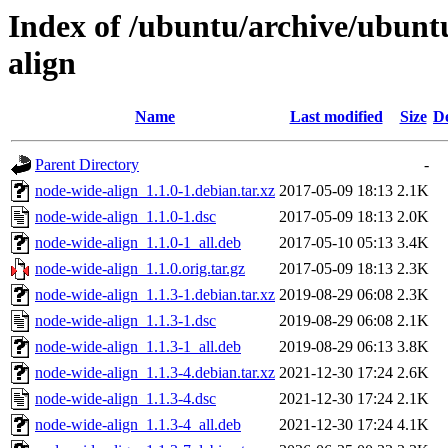
Index of /ubuntu/archive/ubunt
align
Name
Last modified
Size
De
Parent Directory
-
node-wide-align_1.1.0-1.debian.tar.xz
2017-05-09 18:13
2.1K
node-wide-align_1.1.0-1.dsc
2017-05-09 18:13
2.0K
node-wide-align_1.1.0-1_all.deb
2017-05-10 05:13
3.4K
node-wide-align_1.1.0.orig.tar.gz
2017-05-09 18:13
2.3K
node-wide-align_1.1.3-1.debian.tar.xz
2019-08-29 06:08
2.3K
node-wide-align_1.1.3-1.dsc
2019-08-29 06:08
2.1K
node-wide-align_1.1.3-1_all.deb
2019-08-29 06:13
3.8K
node-wide-align_1.1.3-4.debian.tar.xz
2021-12-30 17:24
2.6K
node-wide-align_1.1.3-4.dsc
2021-12-30 17:24
2.1K
node-wide-align_1.1.3-4_all.deb
2021-12-30 17:24
4.1K