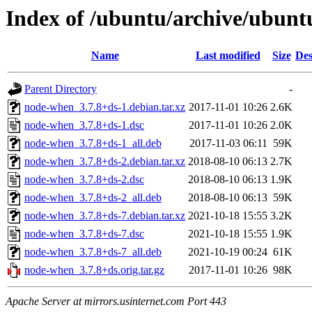
Index of /ubuntu/archive/ubunt
Name
Last modified
Size
Des
Parent Directory
-
node-when_3.7.8+ds-1.debian.tar.xz
2017-11-01 10:26
2.6K
node-when_3.7.8+ds-1.dsc
2017-11-01 10:26
2.0K
node-when_3.7.8+ds-1_all.deb
2017-11-03 06:11
59K
node-when_3.7.8+ds-2.debian.tar.xz
2018-08-10 06:13
2.7K
node-when_3.7.8+ds-2.dsc
2018-08-10 06:13
1.9K
node-when_3.7.8+ds-2_all.deb
2018-08-10 06:13
59K
node-when_3.7.8+ds-7.debian.tar.xz
2021-10-18 15:55
3.2K
node-when_3.7.8+ds-7.dsc
2021-10-18 15:55
1.9K
node-when_3.7.8+ds-7_all.deb
2021-10-19 00:24
61K
node-when_3.7.8+ds.orig.tar.gz
2017-11-01 10:26
98K
Apache Server at mirrors.usinternet.com Port 443